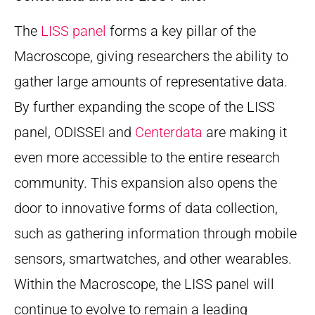
The
LISS panel
forms a key pillar of the
Macroscope, giving researchers the ability to
gather large amounts of representative data.
By further expanding the scope of the LISS
panel, ODISSEI and
Centerdata
are making it
even more accessible to the entire research
community. This expansion also opens the
door to innovative forms of data collection,
such as gathering information through mobile
sensors, smartwatches, and other wearables.
Within the Macroscope, the LISS panel will
continue to evolve to remain a leading