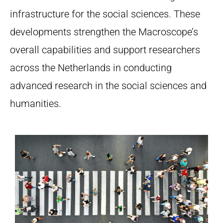
infrastructure for the social sciences. These
developments strengthen the Macroscope’s
overall capabilities and support researchers
across the Netherlands in conducting
advanced research in the social sciences and
humanities.