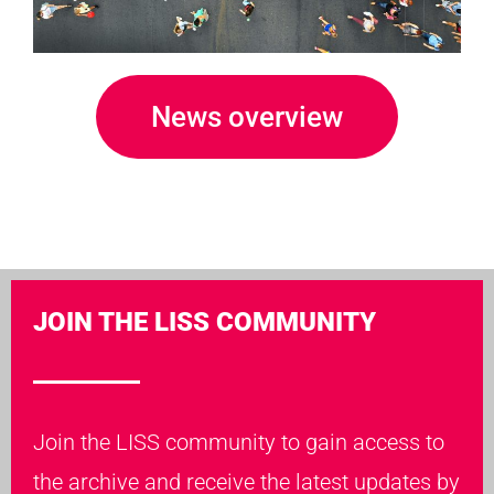
News overview
JOIN THE LISS COMMUNITY
Join the LISS community to gain access to
the archive and receive the latest updates by