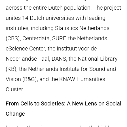
across the entire Dutch population. The project
unites 14 Dutch universities with leading
institutes, including Statistics Netherlands
(CBS), Centerdata, SURF, the Netherlands
eScience Center, the Instituut voor de
Nederlandse Taal, DANS, the National Library
(KB), the Netherlands Institute for Sound and
Vision (B&G), and the KNAW Humanities
Cluster.
From Cells to Societies: A New Lens on Social
Change