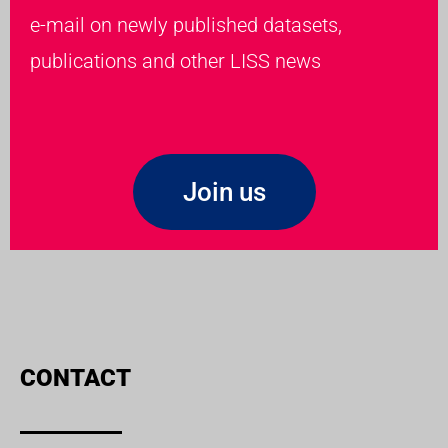
e-mail on newly published datasets,
publications and other LISS news
Join us
CONTACT