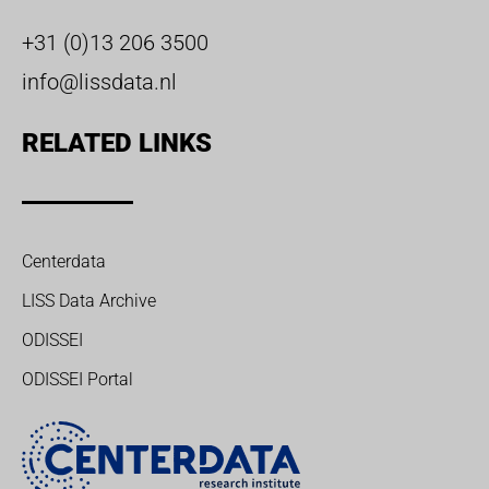
+31 (0)13 206 3500
info@lissdata.nl
RELATED LINKS
Centerdata
LISS Data Archive
ODISSEI
ODISSEI Portal