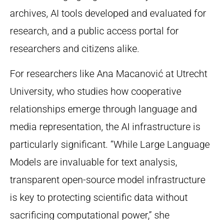
archives, AI tools developed and evaluated for
research, and a public access portal for
researchers and citizens alike.
For researchers like Ana Macanović at Utrecht
University, who studies how cooperative
relationships emerge through language and
media representation, the AI infrastructure is
particularly significant. “While Large Language
Models are invaluable for text analysis,
transparent open-source model infrastructure
is key to protecting scientific data without
sacrificing computational power,” she