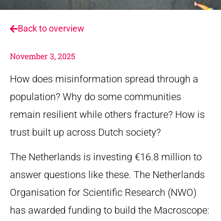
Back to overview
November 3, 2025
How does misinformation spread through a
population? Why do some communities
remain resilient while others fracture? How is
trust built up across Dutch society?
The Netherlands is investing €16.8 million to
answer questions like these. The Netherlands
Organisation for Scientific Research (NWO)
has awarded funding to build the Macroscope: