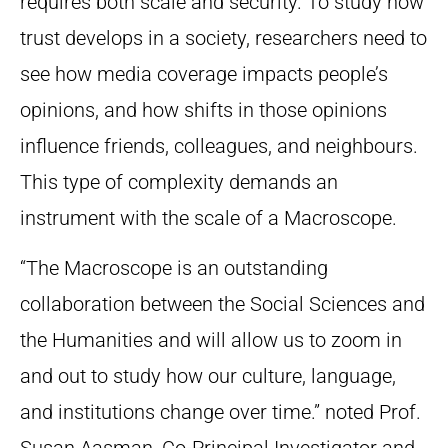
requires both scale and security. To study how
trust develops in a society, researchers need to
see how media coverage impacts people’s
opinions, and how shifts in those opinions
influence friends, colleagues, and neighbours.
This type of complexity demands an
instrument with the scale of a Macroscope.
“The Macroscope is an outstanding
collaboration between the Social Sciences and
the Humanities and will allow us to zoom in
and out to study how our culture, language,
and institutions change over time.” noted Prof.