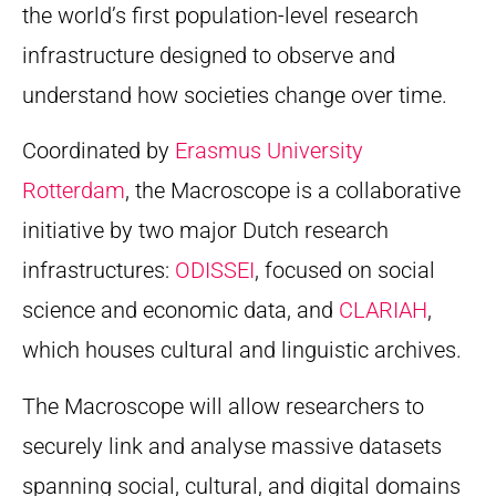
the world’s first population-level research
infrastructure designed to observe and
understand how societies change over time.
Coordinated by
Erasmus University
Rotterdam
, the Macroscope is a collaborative
initiative by two major Dutch research
infrastructures:
ODISSEI
, focused on social
science and economic data, and
CLARIAH
,
which houses cultural and linguistic archives.
The Macroscope will allow researchers to
securely link and analyse massive datasets
spanning social, cultural, and digital domains