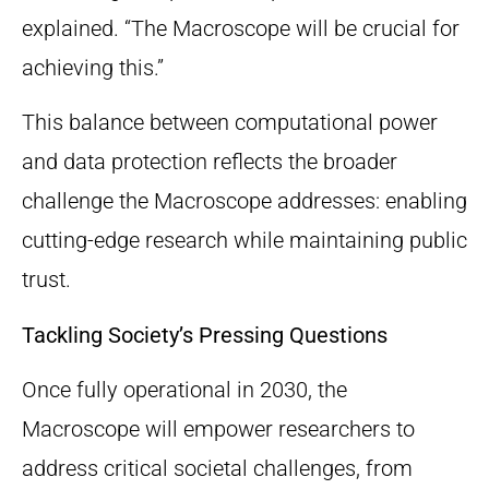
explained. “The Macroscope will be crucial for
achieving this.”
This balance between computational power
and data protection reflects the broader
challenge the Macroscope addresses: enabling
cutting-edge research while maintaining public
trust.
Tackling Society’s Pressing Questions
Once fully operational in 2030, the
Macroscope will empower researchers to
address critical societal challenges, from