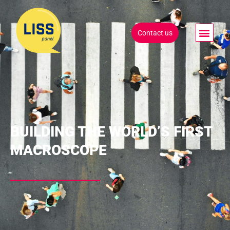
Contact us
BUILDING THE WORLD’S FIRST
MACROSCOPE