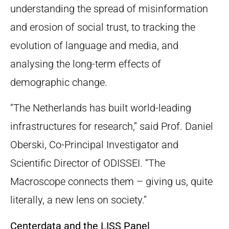
understanding the spread of misinformation
and erosion of social trust, to tracking the
evolution of language and media, and
analysing the long-term effects of
demographic change.
“The Netherlands has built world-leading
infrastructures for research,” said Prof. Daniel
Oberski, Co-Principal Investigator and
Scientific Director of ODISSEI. “The
Macroscope connects them – giving us, quite
literally, a new lens on society.”
Centerdata and the LISS Panel