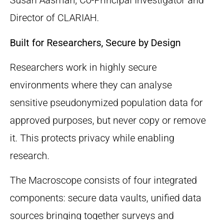
Susan Aasman, Co-Principal Investigator and
Director of CLARIAH.
Built for Researchers, Secure by Design
Researchers work in highly secure
environments where they can analyse
sensitive pseudonymized population data for
approved purposes, but never copy or remove
it. This protects privacy while enabling
research.
The Macroscope consists of four integrated
components: secure data vaults, unified data
sources bringing together surveys and