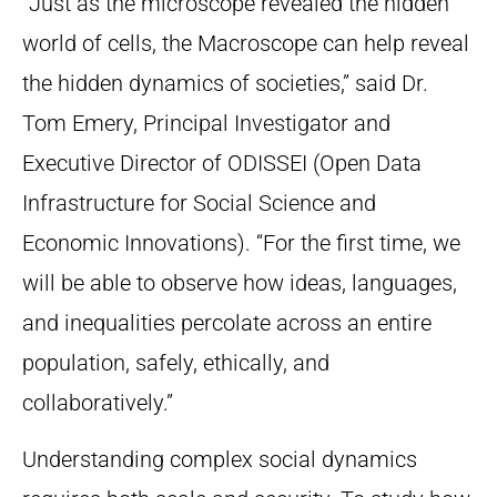
“Just as the microscope revealed the hidden
world of cells, the Macroscope can help reveal
the hidden dynamics of societies,” said Dr.
Tom Emery, Principal Investigator and
Executive Director of ODISSEI (Open Data
Infrastructure for Social Science and
Economic Innovations). “For the first time, we
will be able to observe how ideas, languages,
and inequalities percolate across an entire
population, safely, ethically, and
collaboratively.”
Understanding complex social dynamics