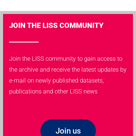
JOIN THE LISS COMMUNITY
Join the LISS community to gain access to
the archive and receive the latest updates by
e-mail on newly published datasets,
publications and other LISS news
Join us