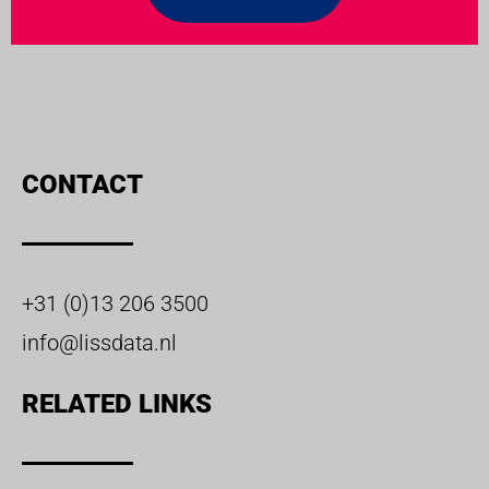
CONTACT
+31 (0)13 206 3500
info@lissdata.nl
RELATED LINKS