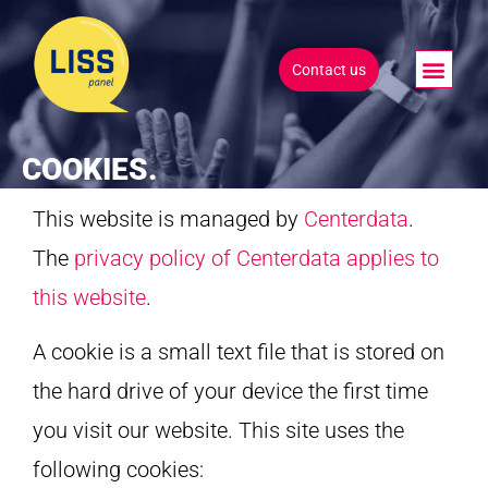
Contact us
COOKIES.
This website is managed by
Centerdata
.
The
privacy policy of Centerdata applies to
this website
.
A cookie is a small text file that is stored on
the hard drive of your device the first time
you visit our website. This site uses the
following cookies: