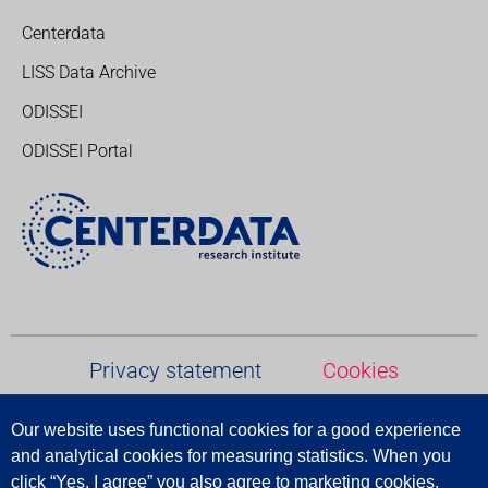
Centerdata
LISS Data Archive
ODISSEI
ODISSEI Portal
Privacy statement
Cookies
Our website uses functional cookies for a good experience
Terms and conditions
and analytical cookies for measuring statistics.
When
you
click
“
Yes
,
I
agree
”
you
also
agree
to
marketing
cookies
,