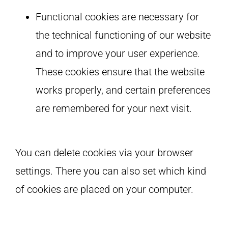
Functional cookies are necessary for
the technical functioning of our website
and to improve your user experience.
These cookies ensure that the website
works properly, and certain preferences
are remembered for your next visit.
You can delete cookies via your browser
settings. There you can also set which kind
of cookies are placed on your computer.