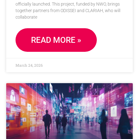
officially launched. This project, funded by NWO, brings
together partners from ODISSEI and CLARIAH, who will
collaborate
READ MORE »
March 24, 2026