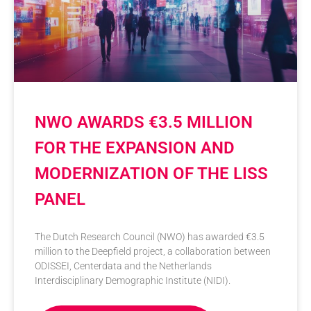
NWO AWARDS €3.5 MILLION
FOR THE EXPANSION AND
MODERNIZATION OF THE LISS
PANEL
The Dutch Research Council (NWO) has awarded €3.5
million to the Deepfield project, a collaboration between
ODISSEI, Centerdata and the Netherlands
Interdisciplinary Demographic Institute (NIDI).