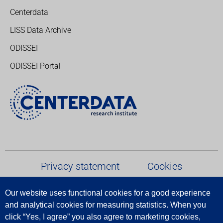
Centerdata
LISS Data Archive
ODISSEI
ODISSEI Portal
Privacy statement
Cookies
Our website uses functional cookies for a good experience
Terms and conditions
and analytical cookies for measuring statistics.
When
you
click
“
Yes
,
I
agree
”
you
also
agree
to
marketing
cookies
,