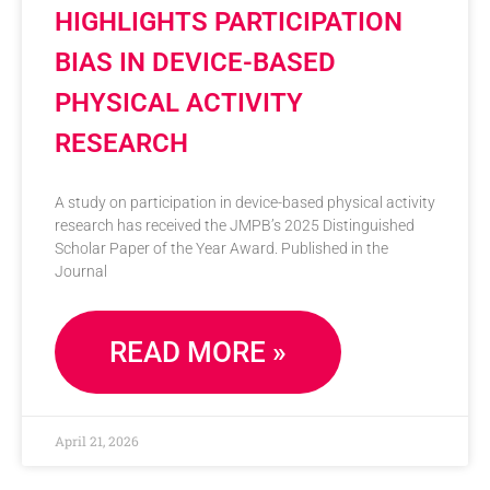
HIGHLIGHTS PARTICIPATION
BIAS IN DEVICE-BASED
PHYSICAL ACTIVITY
RESEARCH
A study on participation in device-based physical activity
research has received the JMPB’s 2025 Distinguished
Scholar Paper of the Year Award. Published in the
Journal
READ MORE »
April 21, 2026