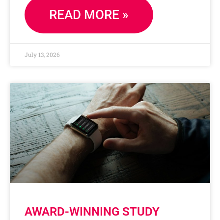
READ MORE »
July 13, 2026
AWARD-WINNING STUDY