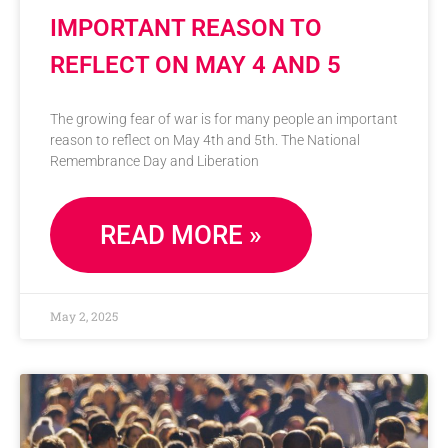
IMPORTANT REASON TO
REFLECT ON MAY 4 AND 5
The growing fear of war is for many people an important
reason to reflect on May 4th and 5th. The National
Remembrance Day and Liberation
READ MORE »
May 2, 2025