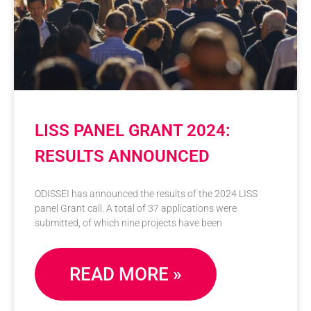
LISS PANEL GRANT 2024:
RESULTS ANNOUNCED
ODISSEI has announced the results of the 2024 LISS
panel Grant call. A total of 37 applications were
submitted, of which nine projects have been
READ MORE »