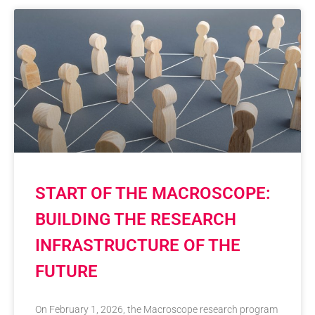
START OF THE MACROSCOPE:
BUILDING THE RESEARCH
INFRASTRUCTURE OF THE
FUTURE
On February 1, 2026, the Macroscope research program