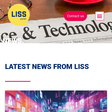
Contact us
NEWS.
LATEST NEWS FROM LISS