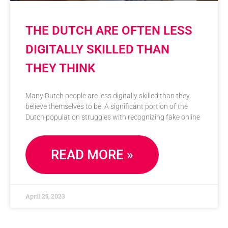
THE DUTCH ARE OFTEN LESS
DIGITALLY SKILLED THAN
THEY THINK
Many Dutch people are less digitally skilled than they
believe themselves to be. A significant portion of the
Dutch population struggles with recognizing fake online
READ MORE »
April 25, 2023