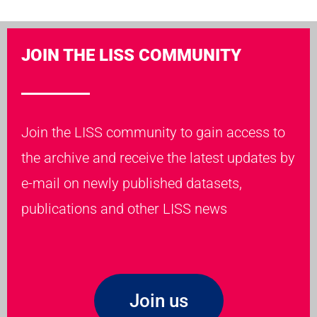
JOIN THE LISS COMMUNITY
Join the LISS community to gain access to
the archive and receive the latest updates by
e-mail on newly published datasets,
publications and other LISS news
Join us