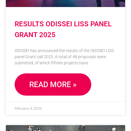
RESULTS ODISSEI LISS PANEL
GRANT 2025
ODISSEI has announced the results of the ODISSEI LISS
panel Grant call 2025. A total of 48 proposals were
submitted, of which fifteen projects have
READ MORE »
February 4, 2026