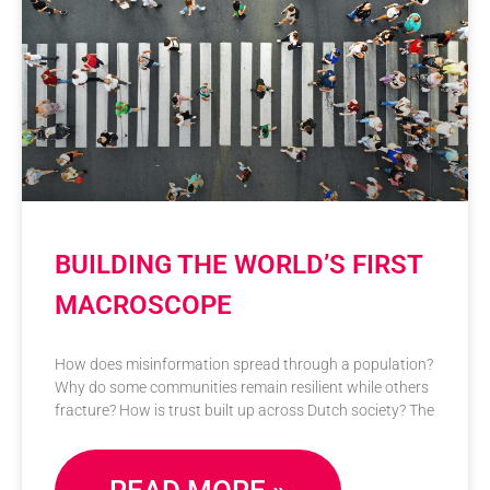
BUILDING THE WORLD’S FIRST
MACROSCOPE
How does misinformation spread through a population?
Why do some communities remain resilient while others
fracture? How is trust built up across Dutch society? The