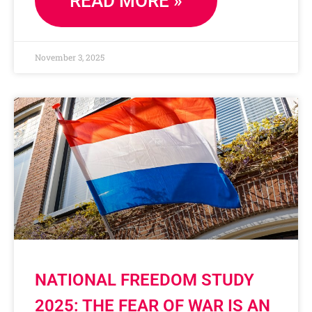
READ MORE »
November 3, 2025
NATIONAL FREEDOM STUDY
2025: THE FEAR OF WAR IS AN