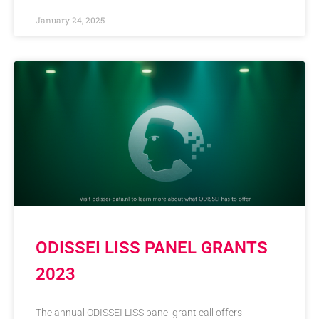
January 24, 2025
ODISSEI LISS PANEL GRANTS
2023
The annual ODISSEI LISS panel grant call offers