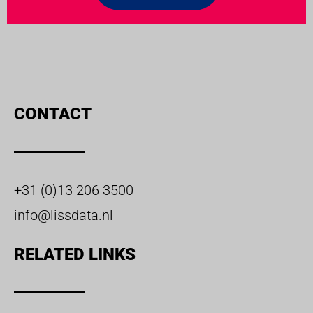
CONTACT
+31 (0)13 206 3500
info@lissdata.nl
RELATED LINKS