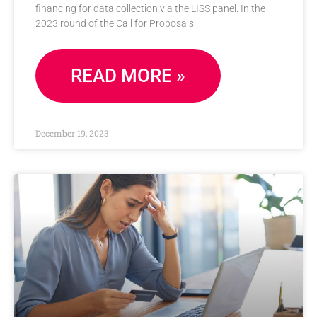
financing for data collection via the LISS panel. In the
2023 round of the Call for Proposals
READ MORE »
December 19, 2023