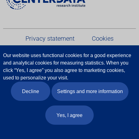
Privacy statement
Cookies
Our website uses functional cookies for a good experience
Terms and conditions
and analytical cookies for measuring statistics.
When
you
click
“
Yes
,
I
agree
”
you
also
agree
to
marketing
cookies
,
Report Data Breach
used
to
personalize
your
visit
.
Decline
Settings and more information
Follow us
© 2026 Centerdata
Yes, I agree
Website door
Indicia