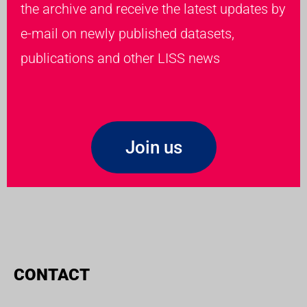
the archive and receive the latest updates by
e-mail on newly published datasets,
publications and other LISS news
Join us
CONTACT