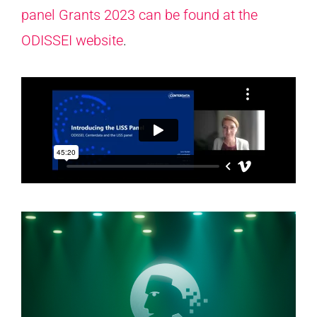
panel Grants 2023 can be found at the
ODISSEI website
.