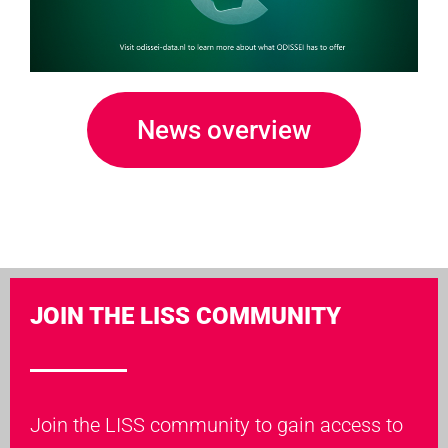
News overview
JOIN THE LISS COMMUNITY
Join the LISS community to gain access to