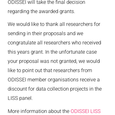
ODISSEI will take the final decision
regarding the awarded grants.
We would like to thank all researchers for
sending in their proposals and we
congratulate all researchers who received
this years grant. In the unfortunate case
your proposal was not granted, we would
like to point out that researchers from
ODISSEI member organisations receive a
discount for data collection projects in the
LISS panel.
More information about the
ODISSEI LISS