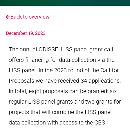
Back to overview
December 19, 2023
The annual ODISSEI LISS panel grant call
offers financing for data collection via the
LISS panel. In the 2023 round of the Call for
Proposals we have received 34 applications.
In total, eight proposals can be granted: six
regular LISS panel grants and two grants for
projects that will combine the LISS panel
data collection with access to the CBS