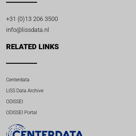
+31 (0)13 206 3500
info@lissdata.nl
RELATED LINKS
Centerdata
LISS Data Archive
ODISSEI
ODISSEI Portal