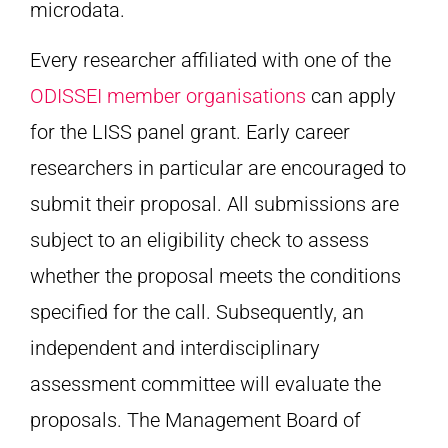
microdata.
Every researcher affiliated with one of the
ODISSEI member organisations
can apply
for the LISS panel grant. Early career
researchers in particular are encouraged to
submit their proposal. All submissions are
subject to an eligibility check to assess
whether the proposal meets the conditions
specified for the call. Subsequently, an
independent and interdisciplinary
assessment committee will evaluate the
proposals. The Management Board of