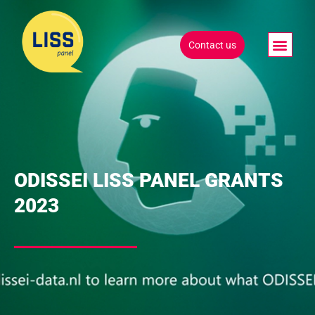
Contact us
ODISSEI LISS PANEL GRANTS
2023