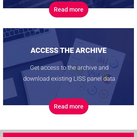
Read more
ACCESS THE ARCHIVE
Get access to the archive and
download existing LISS panel data
Read more