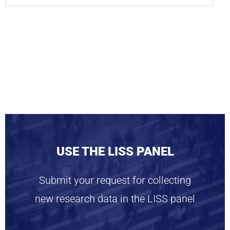
USE THE LISS PANEL
Submit your request for collecting
new research data in the LISS panel