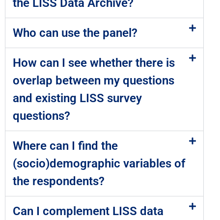
the LISS Data Archive?
Who can use the panel?
How can I see whether there is
overlap between my questions
and existing LISS survey
questions?
Where can I find the
(socio)demographic variables of
the respondents?
Can I complement LISS data