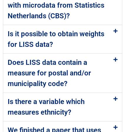
with microdata from Statistics
Netherlands (CBS)?
Is it possible to obtain weights
for LISS data?
Does LISS data contain a
measure for postal and/or
municipality code?
Is there a variable which
measures ethnicity?
We finished a paper that uses