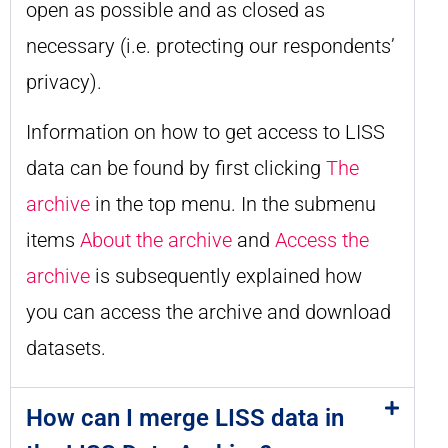
open as possible and as closed as
necessary (i.e. protecting our respondents’
privacy).
Information on how to get access to LISS
data can be found by first clicking
The
archive
in the top menu. In the submenu
items
About the archive
and
Access the
archive
is subsequently explained how
you can access the archive and download
datasets.
How can I merge LISS data in