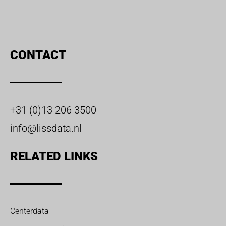
CONTACT
+31 (0)13 206 3500
info@lissdata.nl
RELATED LINKS
Centerdata