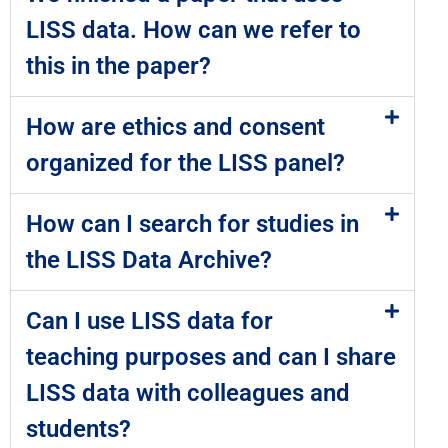
LISS data. How can we refer to
this in the paper?
How are ethics and consent
organized for the LISS panel?
How can I search for studies in
the LISS Data Archive?
Can I use LISS data for
teaching purposes and can I share
LISS data with colleagues and
students?