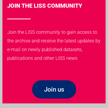
JOIN THE LISS COMMUNITY
Join the LISS community to gain access to
the archive and receive the latest updates by
e-mail on newly published datasets,
publications and other LISS news
Join us