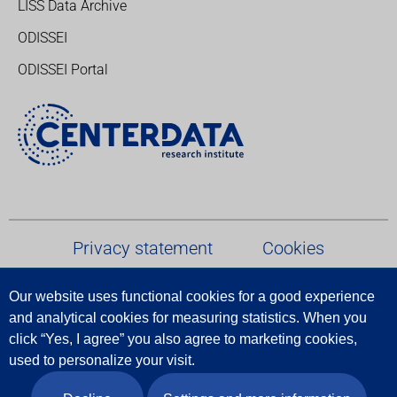
LISS Data Archive
ODISSEI
ODISSEI Portal
Privacy statement
Cookies
Our website uses functional cookies for a good experience
Terms and conditions
and analytical cookies for measuring statistics.
When
you
click
“
Yes
,
I
agree
”
you
also
agree
to
marketing
cookies
,
Report Data Breach
used
to
personalize
your
visit
.