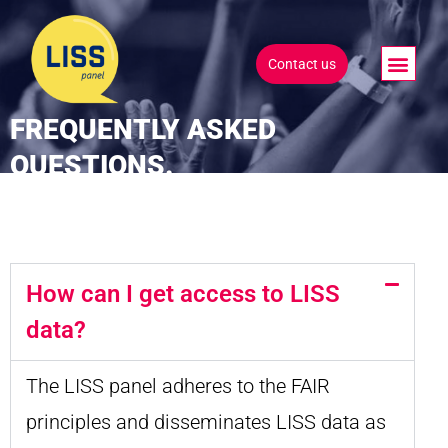
Contact us
FREQUENTLY ASKED
QUESTIONS.
How can I get access to LISS
data?
The LISS panel adheres to the FAIR
principles and disseminates LISS data as