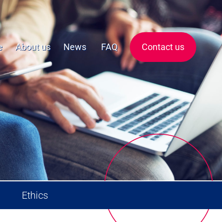
e
About us
News
FAQ
Contact us
Ethics