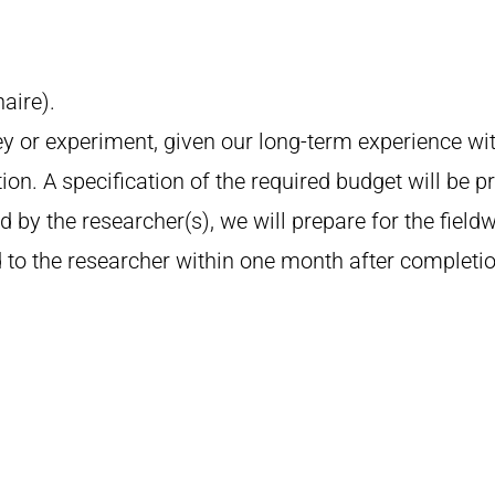
aire).
y or experiment, given our long-term experience wi
ion. A specification of the required budget will be p
 by the researcher(s), we will prepare for the field
 to the researcher within one month after completion 