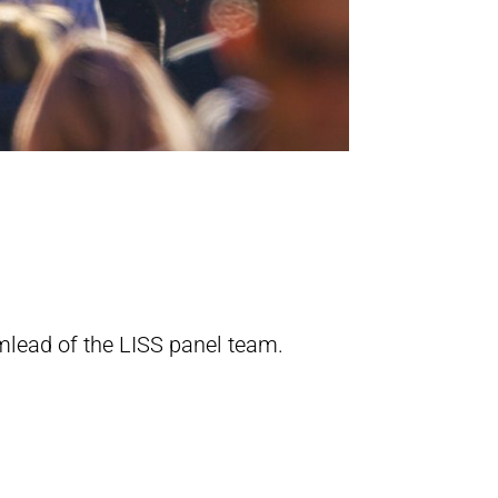
mlead of the LISS panel team.