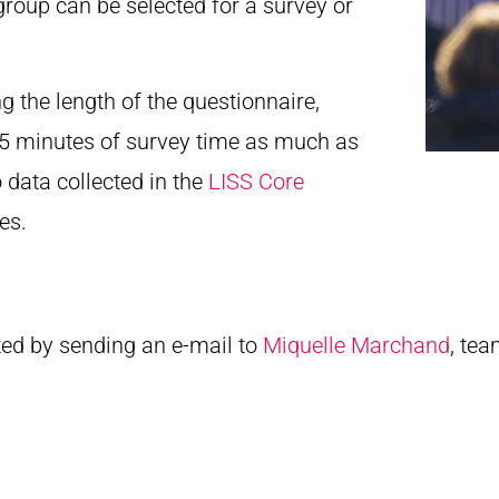
group can be selected for a survey or
ng the length of the questionnaire,
 15 minutes of survey time as much as
o data collected in the
LISS Core
es.
ted by sending an e-mail to
Miquelle Marchand
, tea