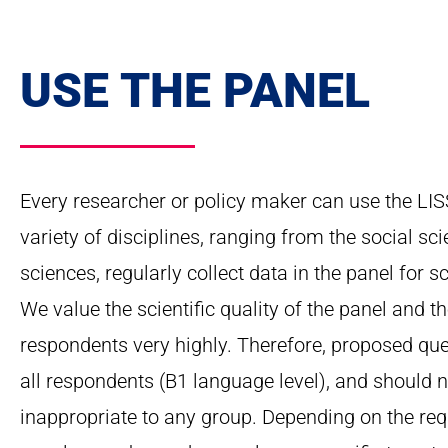
USE THE PANEL
Every researcher or policy maker can use the LIS
variety of disciplines, ranging from the social s
sciences, regularly collect data in the panel for sc
We value the scientific quality of the panel and t
respondents very highly. Therefore, proposed qu
all respondents (B1 language level), and should no
inappropriate to any group. Depending on the req