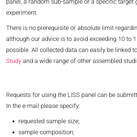
panel, a random sub-sample or a specific target 
experiment.
There is no prerequisite or absolute limit regardi
although our advice is to avoid exceeding 10 to
possible. All collected data can easily be linked t
Study
and a wide range of other assembled studi
Requests for using the LISS panel can be submit
In the e-mail please specify:
requested sample size;
sample composition;