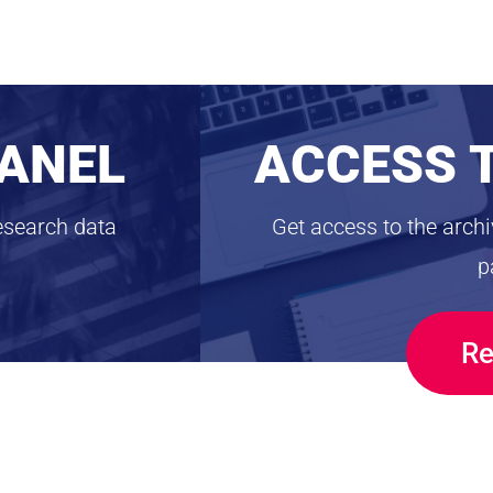
PANEL
ACCESS 
esearch data
Get access to the arch
p
Re