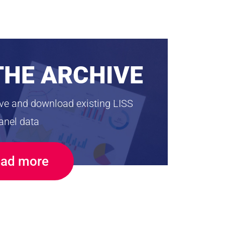
THE ARCHIVE
ive and download existing LISS
anel data
ad more