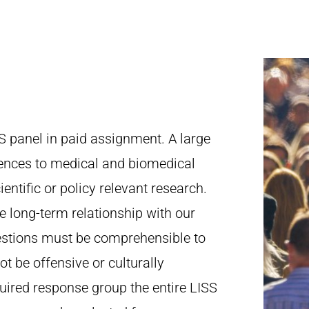
S panel in paid assignment. A large
ciences to medical and biomedical
ientific or policy relevant research.
he long-term relationship with our
estions must be comprehensible to
t be offensive or culturally
uired response group the entire LISS