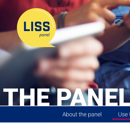
THE PANEL
About the panel
Use 