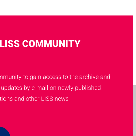
 LISS COMMUNITY
mmunity to gain access to the archive and
t updates by e-mail on newly published
ations and other LISS news