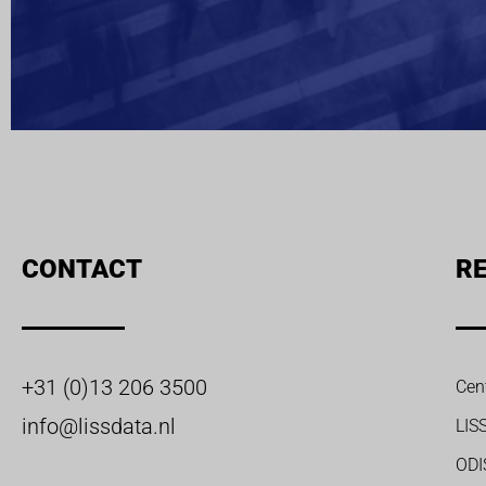
CONTACT
RE
+31 (0)13 206 3500
Cen
info@lissdata.nl
LIS
ODI