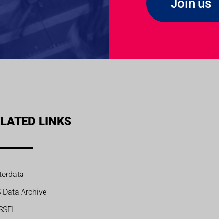
Join us
LATED LINKS
terdata
S Data Archive
SSEI