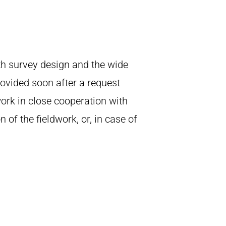
th survey design and the wide
rovided soon after a request
work in close cooperation with
of the fieldwork, or, in case of