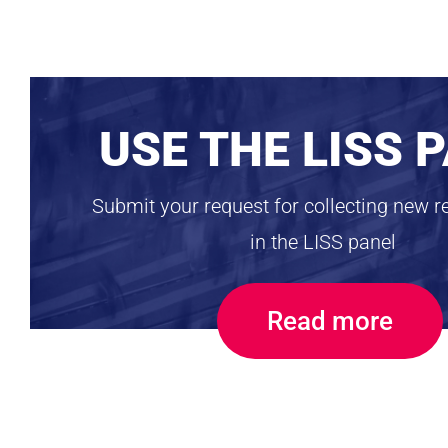
USE THE LISS 
Submit your request for collecting new r
in the LISS panel
Read more