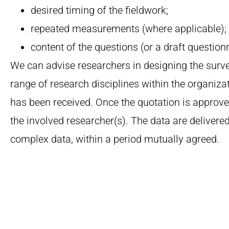
desired timing of the fieldwork;
repeated measurements (where applicable);
content of the questions (or a draft questionn
We can advise researchers in designing the surve
range of research disciplines within the organizat
has been received.
Once the quotation is approved
the involved researcher(s). The data are delivered
complex data, within a period mutually agreed.