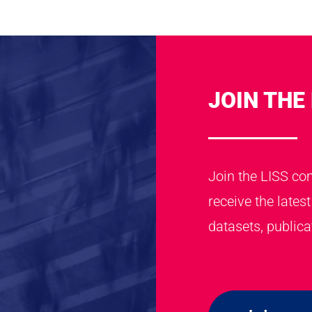
JOIN THE
Join the LISS co
receive the lates
datasets, public