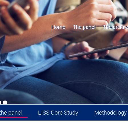
Home
The panel
The archiv
.
the panel
LISS Core Study
Methodology