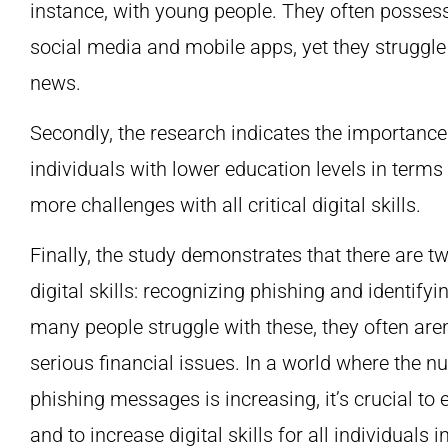
instance, with young people. They often posses
social media and mobile apps, yet they struggle
news.
Secondly, the research indicates the importance 
individuals with lower education levels in terms 
more challenges with all critical digital skills.
Finally, the study demonstrates that there are
digital skills: recognizing phishing and identify
many people struggle with these, they often aren’
serious financial issues. In a world where the n
phishing messages is increasing, it’s crucial to
and to increase digital skills for all individuals i