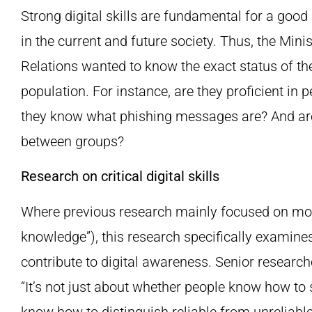
Strong digital skills are fundamental for a good
in the current and future society. Thus, the Mini
Relations wanted to know the exact status of the 
population. For instance, are they proficient in
they know what phishing messages are? And are 
between groups?
Research on critical digital skills
Where previous research mainly focused on more
knowledge”), this research specifically examines t
contribute to digital awareness. Senior researc
“It’s not just about whether people know how to
know how to distinguish reliable from unreliable