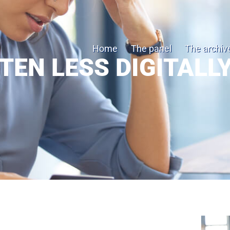
Home
The panel
The archiv
TEN LESS DIGITALLY