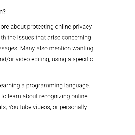
n?
more about protecting online privacy
ith the issues that arise concerning
essages. Many also mention wanting
nd/or video editing, using a specific
n learning a programming language.
 to learn about recognizing online
als, YouTube videos, or personally