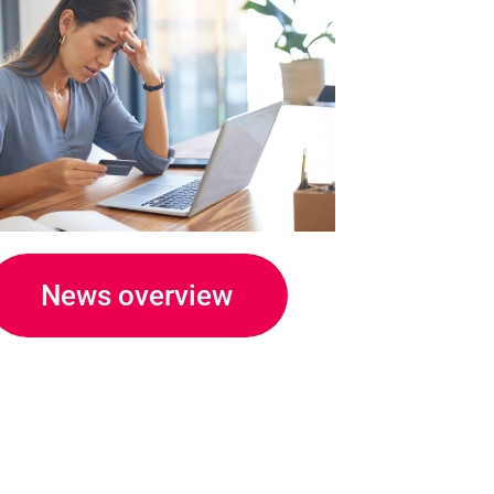
News overview