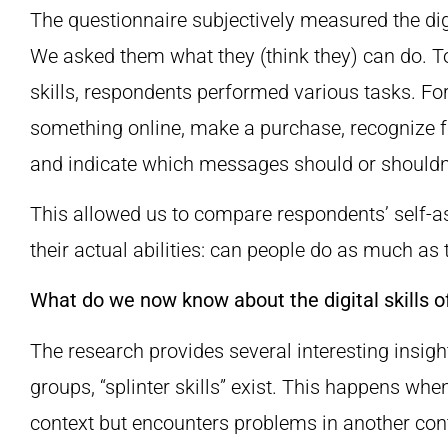
The questionnaire subjectively measured the digi
We asked them what they (think they) can do. To
skills, respondents performed various tasks. Fo
something online, make a purchase, recognize
and indicate which messages should or shouldn’
This allowed us to compare respondents’ self-asse
their actual abilities: can people do as much as 
What do we now know about the digital skills o
The research provides several interesting insights
groups, “splinter skills” exist. This happens whe
context but encounters problems in another cont