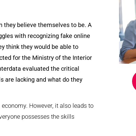
an they believe themselves to be. A
uggles with recognizing fake online
y think they would be able to
ed for the Ministry of the Interior
terdata evaluated the critical
lls are lacking and what do they
d economy. However, it also leads to
everyone possesses the skills