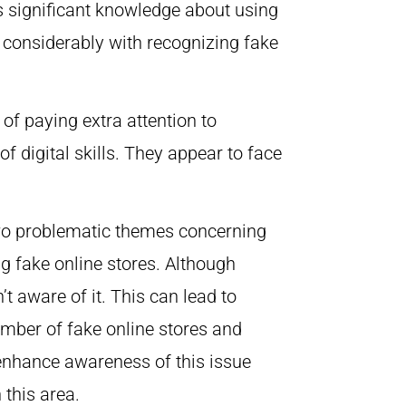
s significant knowledge about using
 considerably with recognizing fake
of paying extra attention to
of digital skills. They appear to face
 two problematic themes concerning
ing fake online stores. Although
t aware of it. This can lead to
umber of fake online stores and
 enhance awareness of this issue
n this area.