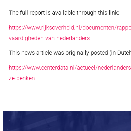
The full report is available through this link:
https://www.rijksoverheid.nl/documenten/rappo
vaardigheden-van-nederlanders
This news article was originally posted (in Dutch
https://www.centerdata.nl/actueel/nederlanders
ze-denken