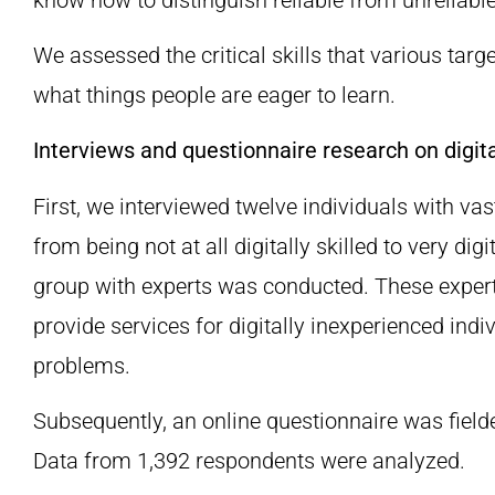
We assessed the critical skills that various targ
what things people are eager to learn.
Interviews and questionnaire research on digital
First, we interviewed twelve individuals with va
from being not at all digitally skilled to very digi
group with experts was conducted. These expert
provide services for digitally inexperienced indiv
problems.
Subsequently, an online questionnaire was fielde
Data from 1,392 respondents were analyzed.