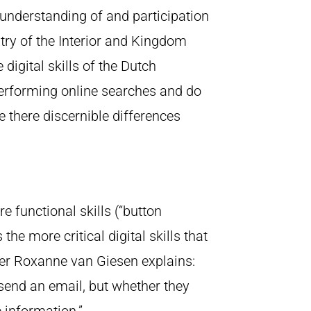
 understanding of and participation
stry of the Interior and Kingdom
digital skills of the Dutch
 performing online searches and do
there discernible differences
 functional skills (“button
he more critical digital skills that
her Roxanne van Giesen explains:
 send an email, but whether they
 information.”