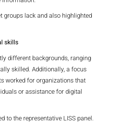
et groups lack and also highlighted
 skills
stly different backgrounds, ranging
tally skilled. Additionally, a focus
s worked for organizations that
iduals or assistance for digital
d to the representative LISS panel.