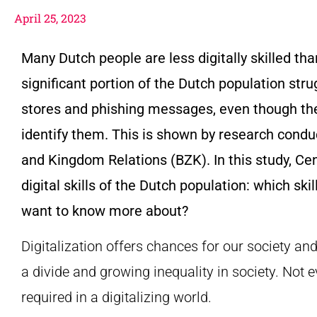
April 25, 2023
Many Dutch people are less digitally skilled th
significant portion of the Dutch population str
stores and phishing messages, even though the
identify them. This is shown by research conduct
and Kingdom Relations (BZK). In this study, Cen
digital skills of the Dutch population: which ski
want to know more about?
Digitalization offers chances for our society an
a divide and growing inequality in society. Not 
required in a digitalizing world.