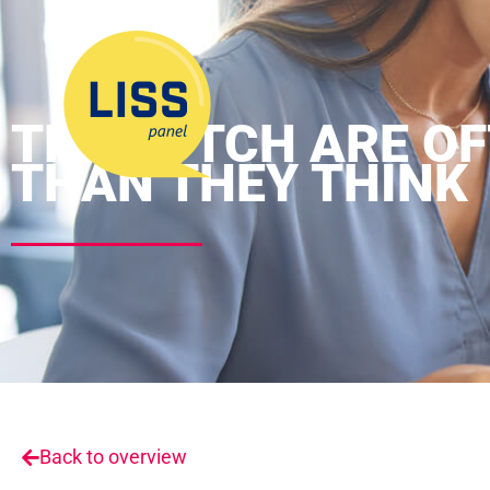
THE DUTCH ARE OF
THAN THEY THINK
Back to overview