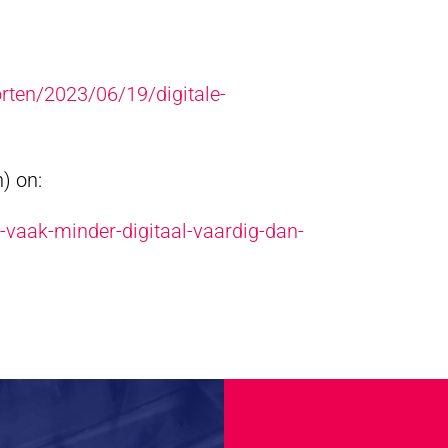
rten/2023/06/19/digitale-
) on:
-vaak-minder-digitaal-vaardig-dan-