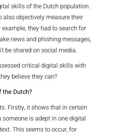
tal skills of the Dutch population.
 also objectively measure their
r example, they had to search for
 fake news and phishing messages,
t be shared on social media.
ssed critical digital skills with
they believe they can?
f the Dutch?
. Firstly, it shows that in certain
n someone is adept in one digital
ext. This seems to occur, for