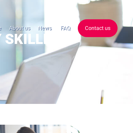
e
About us
News
FAQ
Contact us
 SKILLED