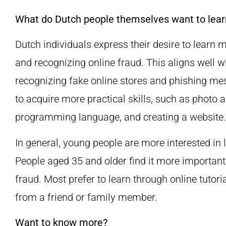
What do Dutch people themselves want to lear
Dutch individuals express their desire to learn 
and recognizing online fraud. This aligns well w
recognizing fake online stores and phishing m
to acquire more practical skills, such as photo a
programming language, and creating a website.
In general, young people are more interested i
People aged 35 and older find it more important
fraud. Most prefer to learn through online tutori
from a friend or family member.
Want to know more?